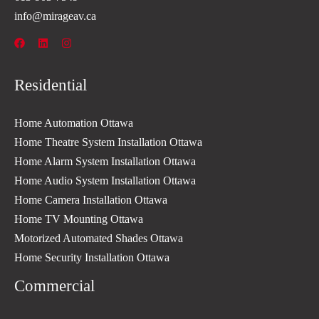
info@mirageav.ca
Residential
Home Automation Ottawa
Home Theatre System Installation Ottawa
Home Alarm System Installation Ottawa
Home Audio System Installation Ottawa
Home Camera Installation Ottawa
Home TV Mounting Ottawa
Motorized Automated Shades Ottawa
Home Security Installation Ottawa
Commercial