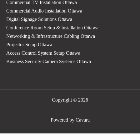
Commercial TV Installation Ottawa
Commercial Audio Installation Ottawa
Digital Signage Solutions Ottawa
Conference Room Setup & Installation Ottawa
Networking & Infrastructure Cabling Ottawa
Projector Setup Ottawa
Access Control System Setup Ottawa
Business Security Camera Systems Ottawa
Copyright © 2026
Powered by Cavara