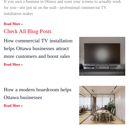
If you own a business in Ottawa and want your screens to actually work
for you—not just sit on the wall—professional commercial TV
installation makes
Read More »
Check All Blog Posts
How commercial TV installation
helps Ottawa businesses attract
more customers and boost sales
Read More »
How a modern boardroom helps
Ottawa businesses
Read More »