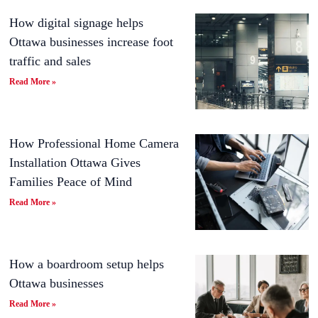
How digital signage helps
Ottawa businesses increase foot
traffic and sales
Read More »
How Professional Home Camera
Installation Ottawa Gives
Families Peace of Mind
Read More »
How a boardroom setup helps
Ottawa businesses
Read More »