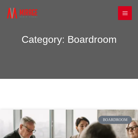
Skip
Mai
to
Men
content
Category: Boardroom
BOARDROOM