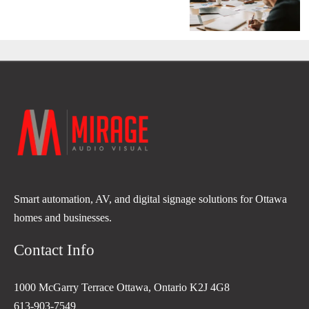
Smart automation, AV, and digital signage solutions for Ottawa
homes and businesses.
Contact Info
1000 McGarry Terrace Ottawa, Ontario K2J 4G8
613-903-7549