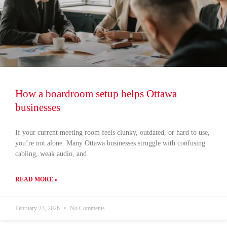
How a boardroom setup helps Ottawa
businesses
If your current meeting room feels clunky, outdated, or hard to use,
you’re not alone. Many Ottawa businesses struggle with confusing
cabling, weak audio, and
READ MORE »
February 23, 2026
No Comments