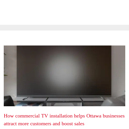
Latest Blogs & Articles
How commercial TV installation helps Ottawa businesses
attract more customers and boost sales