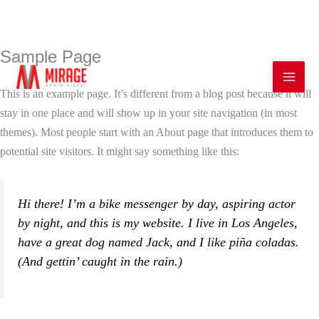
Sample Page
Skip
Mai
to
Men
This is an example page. It’s different from a blog post because it will
content
stay in one place and will show up in your site navigation (in most
themes). Most people start with an About page that introduces them to
potential site visitors. It might say something like this:
Hi there! I’m a bike messenger by day, aspiring actor
by night, and this is my website. I live in Los Angeles,
have a great dog named Jack, and I like piña coladas.
(And gettin’ caught in the rain.)