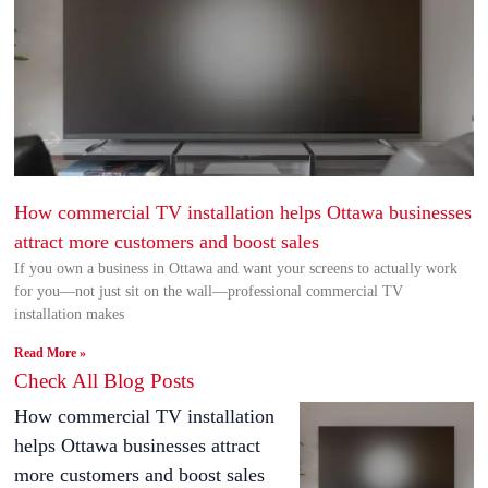
How commercial TV installation helps Ottawa businesses
attract more customers and boost sales
If you own a business in Ottawa and want your screens to actually work
for you—not just sit on the wall—professional commercial TV
installation makes
Read More »
Check All Blog Posts
How commercial TV installation
helps Ottawa businesses attract
more customers and boost sales