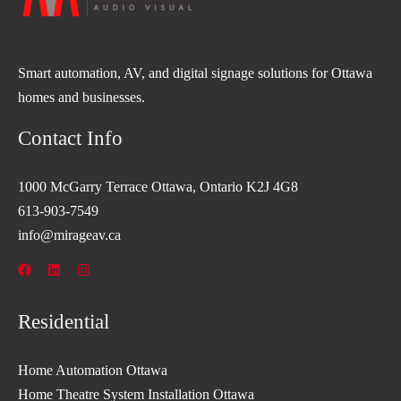
Smart automation, AV, and digital signage solutions for Ottawa
homes and businesses.
Contact Info
1000 McGarry Terrace Ottawa, Ontario K2J 4G8
613-903-7549
info@mirageav.ca
Residential
Home Automation Ottawa
Home Theatre System Installation Ottawa