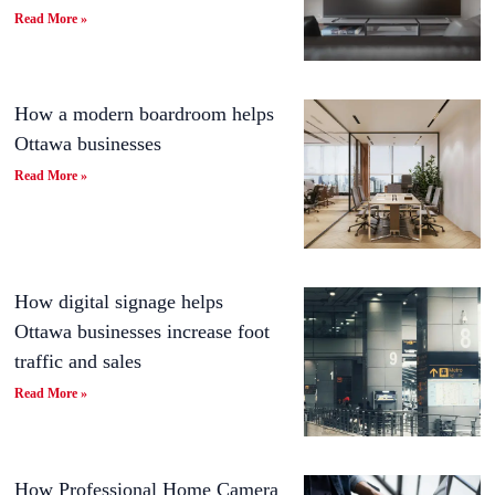
Read More »
How a modern boardroom helps
Ottawa businesses
Read More »
How digital signage helps
Ottawa businesses increase foot
traffic and sales
Read More »
How Professional Home Camera