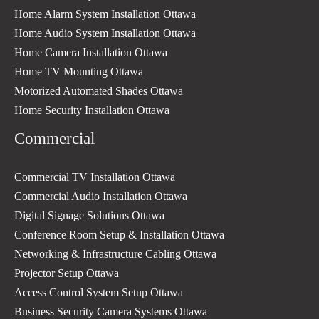
Home Alarm System Installation Ottawa
Home Audio System Installation Ottawa
Home Camera Installation Ottawa
Home TV Mounting Ottawa
Motorized Automated Shades Ottawa
Home Security Installation Ottawa
Commercial
Commercial TV Installation Ottawa
Commercial Audio Installation Ottawa
Digital Signage Solutions Ottawa
Conference Room Setup & Installation Ottawa
Networking & Infrastructure Cabling Ottawa
Projector Setup Ottawa
Access Control System Setup Ottawa
Business Security Camera Systems Ottawa