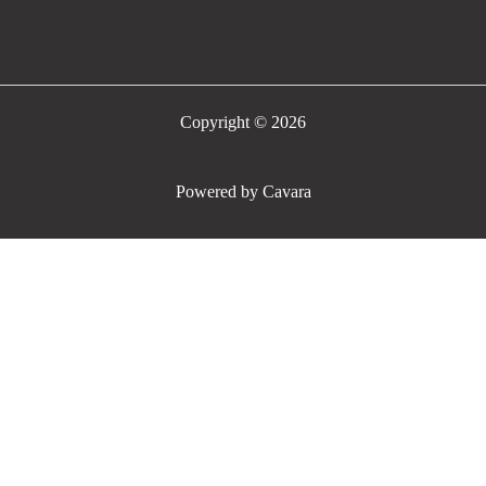
Copyright © 2026
Powered by Cavara