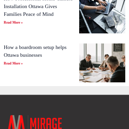
Installation Ottawa Gives
Families Peace of Mind
Read More »
How a boardroom setup helps
Ottawa businesses
Read More »