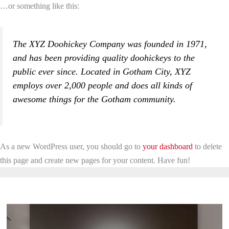
…or something like this:
The XYZ Doohickey Company was founded in 1971,
and has been providing quality doohickeys to the
public ever since. Located in Gotham City, XYZ
employs over 2,000 people and does all kinds of
awesome things for the Gotham community.
As a new WordPress user, you should go to
your dashboard
to delete
this page and create new pages for your content. Have fun!
Latest Blogs & Articles