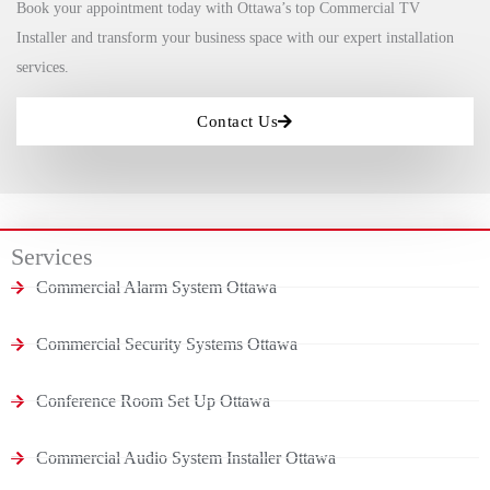
Book your appointment today with Ottawa’s top Commercial TV
Installer and transform your business space with our expert installation
services.
Contact Us
Services
Commercial Alarm System Ottawa
Commercial Security Systems Ottawa
Conference Room Set Up Ottawa
Commercial Audio System Installer Ottawa