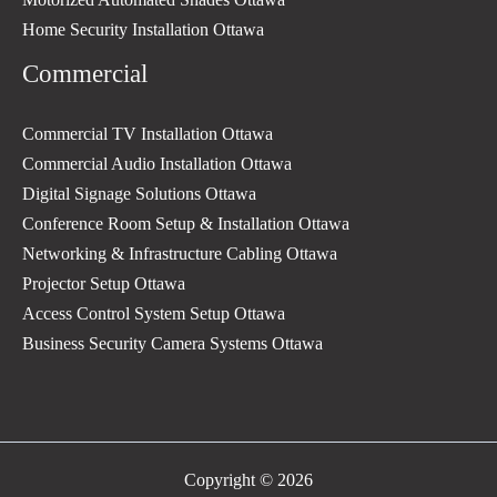
Home Security Installation Ottawa
Commercial
Commercial TV Installation Ottawa
Commercial Audio Installation Ottawa
Digital Signage Solutions Ottawa
Conference Room Setup & Installation Ottawa
Networking & Infrastructure Cabling Ottawa
Projector Setup Ottawa
Access Control System Setup Ottawa
Business Security Camera Systems Ottawa
Copyright © 2026