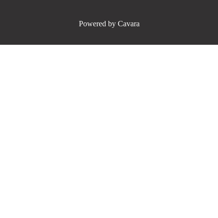
Powered by Cavara