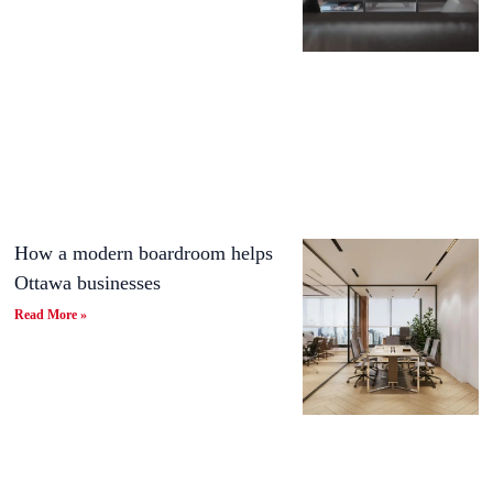
How a modern boardroom helps
Ottawa businesses
Read More »