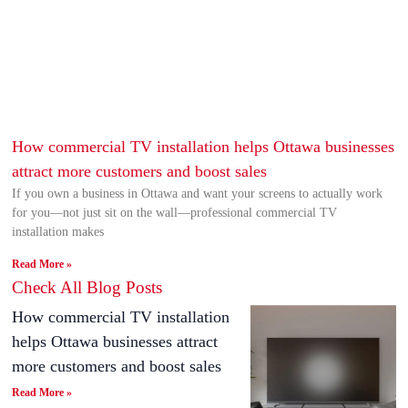
How commercial TV installation helps Ottawa businesses
attract more customers and boost sales
If you own a business in Ottawa and want your screens to actually work
for you—not just sit on the wall—professional commercial TV
installation makes
Read More »
Check All Blog Posts
How commercial TV installation
helps Ottawa businesses attract
more customers and boost sales
Read More »