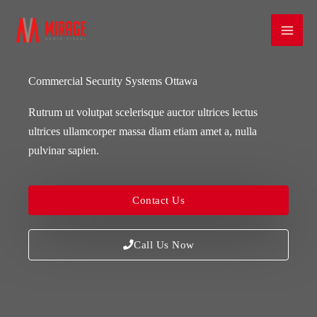
Skip
Mai
to
Men
content
Commercial Security Systems Ottawa
Rutrum ut volutpat scelerisque auctor ultrices lectus
ultrices ullamcorper massa diam etiam amet a, nulla
pulvinar sapien.
Contact Us
Call Us Now