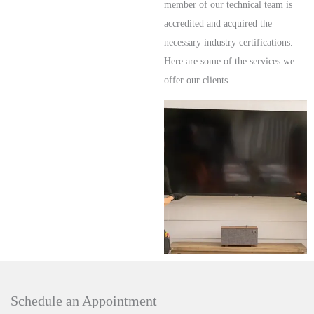
member of our technical team is
accredited and acquired the
necessary industry certifications.
Here are some of the services we
offer our clients.
Schedule an Appointment