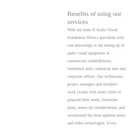
Benefits of using our
services
With our team of Audio Visual
Installation Ottawa specialists with
vast knowledge in the setting up of
audio visual equipment in
commercial establishments,
residential units, industrial sites and
corporate offices. Our technicians,
project managers and installers
work closely with every client to
pinpoint their needs, formulate
plans, assess all considerations, and
recommend the most updated audio
and video technologies. Every