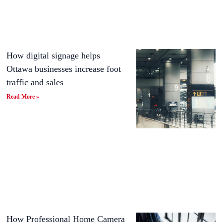
How digital signage helps
Ottawa businesses increase foot
traffic and sales
Read More »
How Professional Home Camera