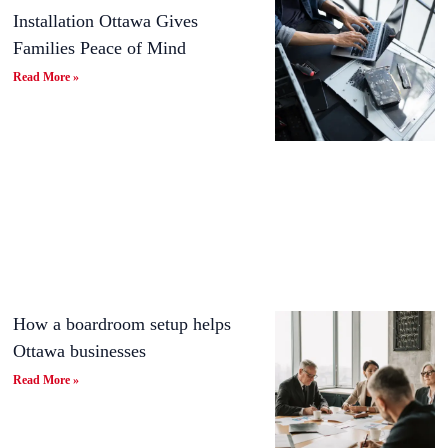
Installation Ottawa Gives
Families Peace of Mind
Read More »
How a boardroom setup helps
Ottawa businesses
Read More »