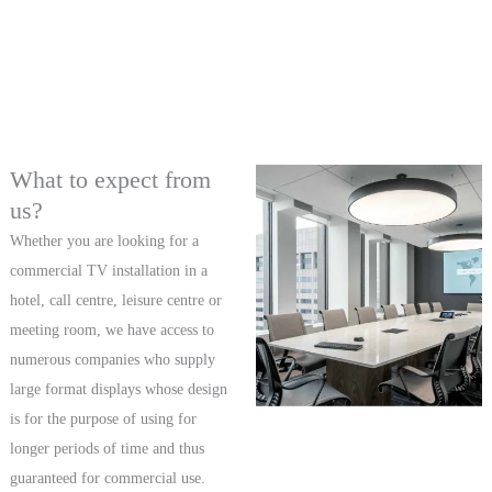
What to expect from
us?
Whether you are looking for a
commercial TV installation in a
hotel, call centre, leisure centre or
meeting room, we have access to
numerous companies who supply
large format displays whose design
is for the purpose of using for
longer periods of time and thus
guaranteed for commercial use.