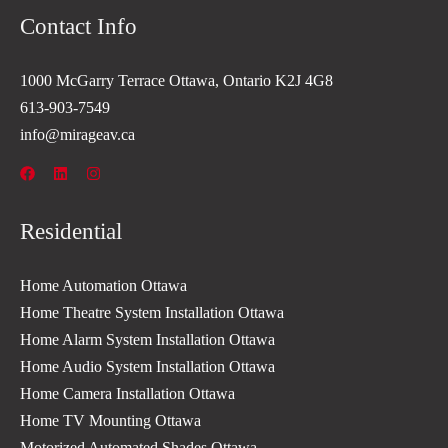
Contact Info
1000 McGarry Terrace Ottawa, Ontario K2J 4G8
613-903-7549
info@mirageav.ca
Residential
Home Automation Ottawa
Home Theatre System Installation Ottawa
Home Alarm System Installation Ottawa
Home Audio System Installation Ottawa
Home Camera Installation Ottawa
Home TV Mounting Ottawa
Motorized Automated Shades Ottawa