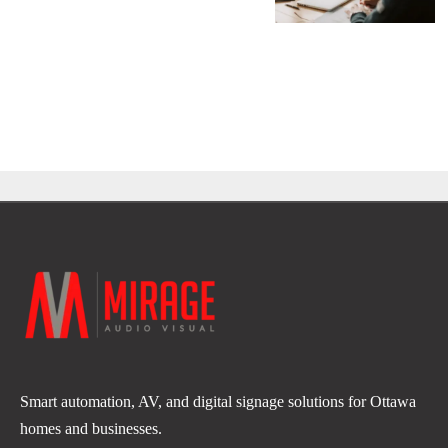
Smart automation, AV, and digital signage solutions for Ottawa
homes and businesses.