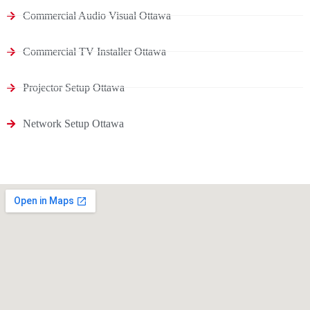
Commercial Audio Visual Ottawa
Commercial TV Installer Ottawa
Projector Setup Ottawa
Network Setup Ottawa